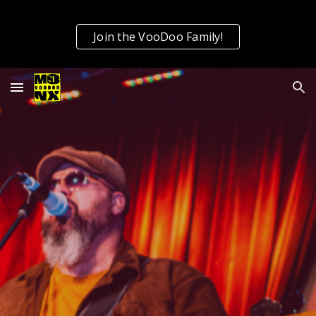
Skip to main content
Skip to navigation
Join the VooDoo Family!