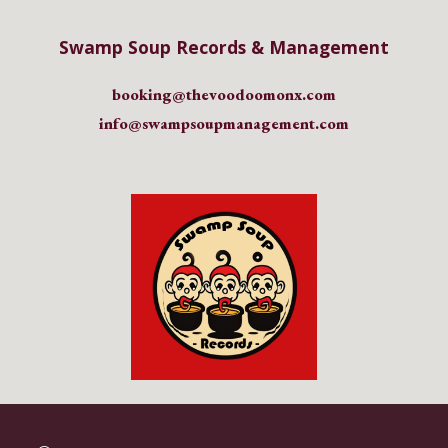
Swamp Soup Records & Management
booking@
thevoodoomonx
.com
info@swampsoupmanagement.com