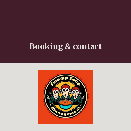
Booking & contact