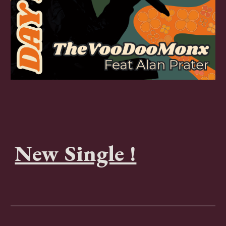
New Single !