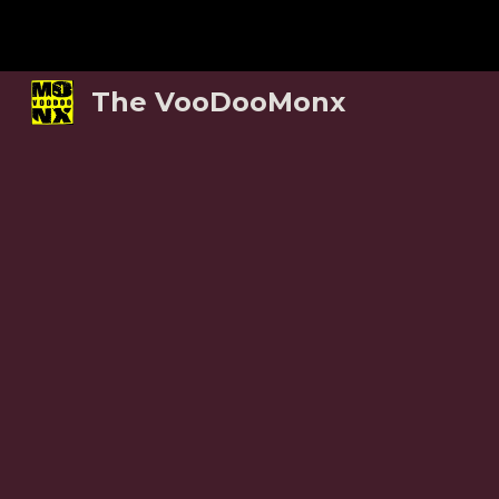
Sk
The VooDooMonx