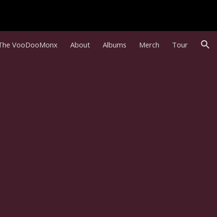
ion
The VooDooMonx
About
Albums
Merch
Tour